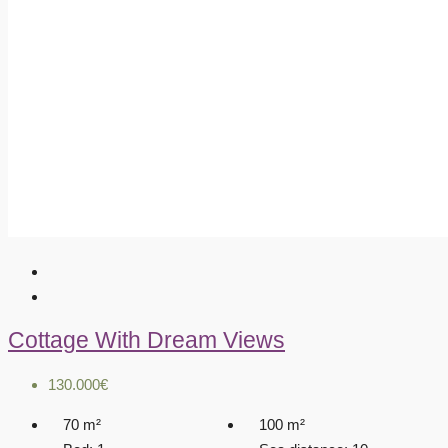
Cottage With Dream Views
130.000€
70
m²
100
m²