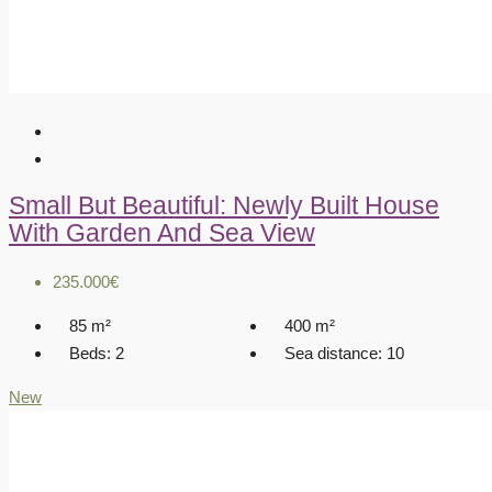
Small But Beautiful: Newly Built House
With Garden And Sea View
235.000€
85
m²
400
m²
Beds:
2
Sea distance:
10
New