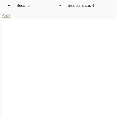
Beds:
5
Sea distance:
4
Sold