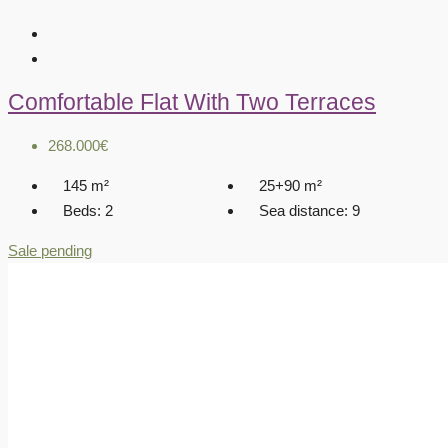
Comfortable Flat With Two Terraces
268.000€
145
m²
25+90
m²
Beds:
2
Sea distance:
9
Sale pending