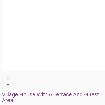
Village House With A Terrace And Guest
Area