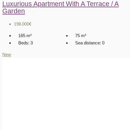
Luxurious Apartment With A Terrace / A
Garden
198.000€
165
m²
75
m²
Beds:
3
Sea distance:
0
New