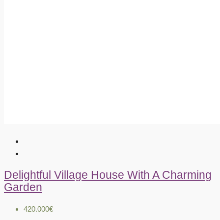
Delightful Village House With A Charming
Garden
420.000€