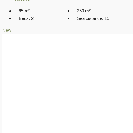
85
m²
250
m²
Beds:
2
Sea distance:
15
New