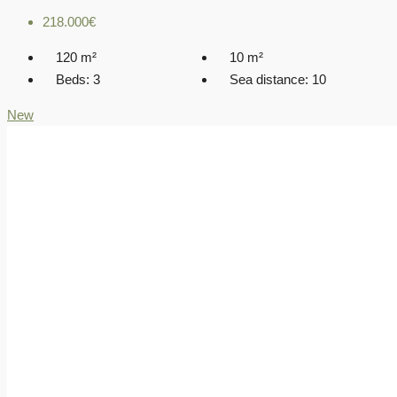
218.000€
120
m²
10
m²
Beds:
3
Sea distance:
10
New