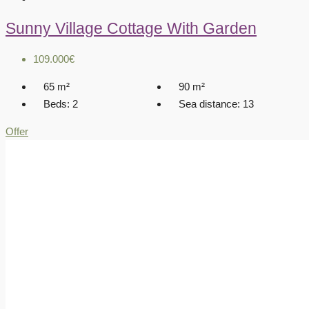
Sunny Village Cottage With Garden
109.000€
65
m²
90
m²
Beds:
2
Sea distance:
13
Offer