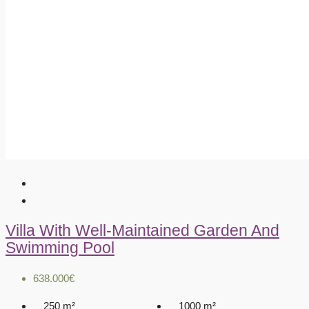
Villa With Well-Maintained Garden And
Swimming Pool
638.000€
250
m²
1000
m²