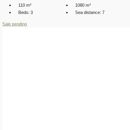
110
m²
1080
m²
Beds:
3
Sea distance:
7
Sale pending