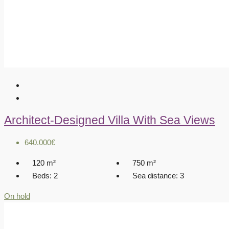
Architect-Designed Villa With Sea Views
640.000€
120
m²
750
m²
Beds:
2
Sea distance:
3
On hold