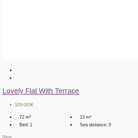
Lovely Flat With Terrace
109.000€
72
m²
13
m²
Bed:
1
Sea distance:
9
New