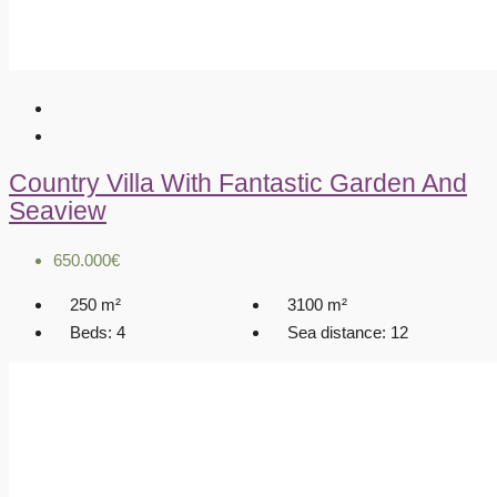
Country Villa With Fantastic Garden And
Seaview
650.000€
250
m²
3100
m²
Beds:
4
Sea distance:
12