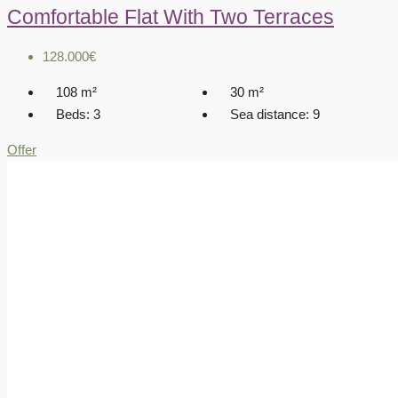
Comfortable Flat With Two Terraces
128.000€
108
m²
30
m²
Beds:
3
Sea distance:
9
Offer