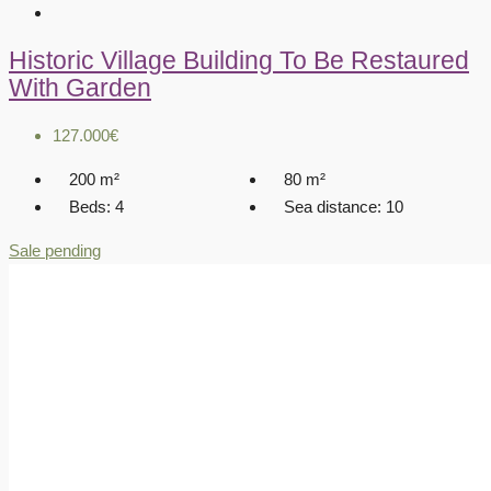
Historic Village Building To Be Restaured
With Garden
127.000€
200
m²
80
m²
Beds:
4
Sea distance:
10
Sale pending