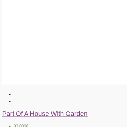
Part Of A House With Garden
93.000€