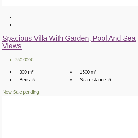
Spacious Villa With Garden, Pool And Sea
Views
750.000€
300
m²
1500
m²
Beds:
5
Sea distance:
5
New
Sale pending