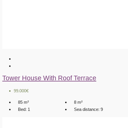
Tower House With Roof Terrace
99.000€
85
m²
8
m²
Bed:
1
Sea distance:
9