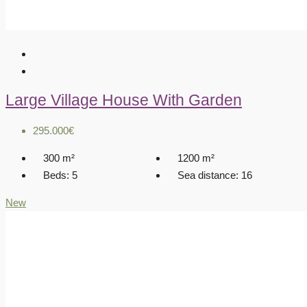
Large Village House With Garden
295.000€
300
m²
1200
m²
Beds:
5
Sea distance:
16
New