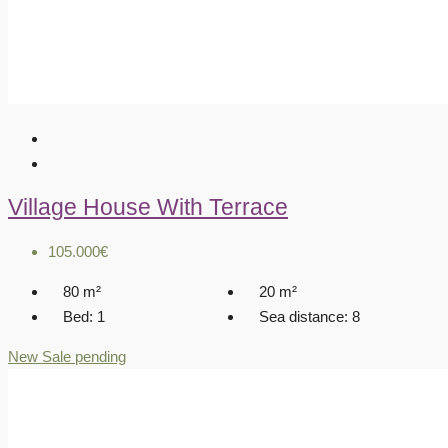
Village House With Terrace
105.000€
80
m²
20
m²
Bed:
1
Sea distance:
8
New
Sale pending