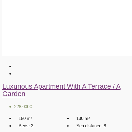
Luxurious Apartment With A Terrace / A
Garden
228.000€
180
m²
130
m²
Beds:
3
Sea distance:
8