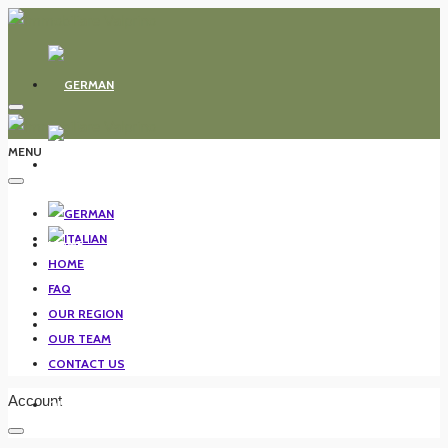
MENU
HOME
HOME
FAQ
OUR REGION
FAQ
OUR TEAM
CONTACT US
Account
OUR REGION