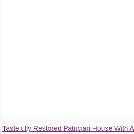
Tastefully Restored Patrician House With 