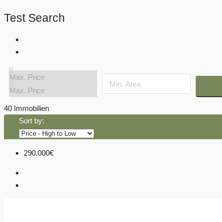
Test Search
40 Immobilien
Sort by:
290.000€