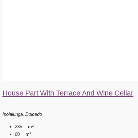
House Part With Terrace And Wine Cellar
Isolalunga, Dolcedo
235
m²
60
m²