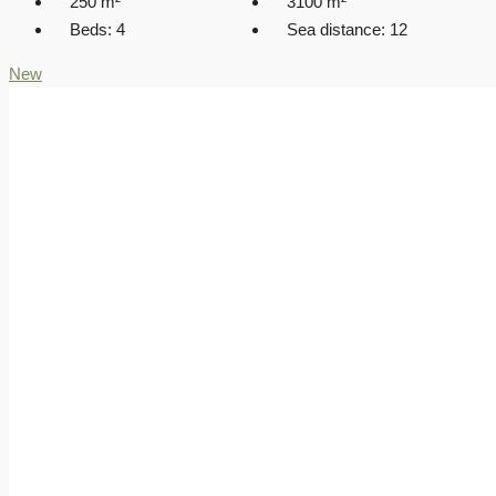
250
m²
3100
m²
Beds:
4
Sea distance:
12
New