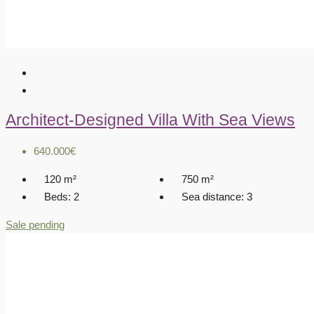
Architect-Designed Villa With Sea Views
640.000€
120
m²
750
m²
Beds:
2
Sea distance:
3
Sale pending