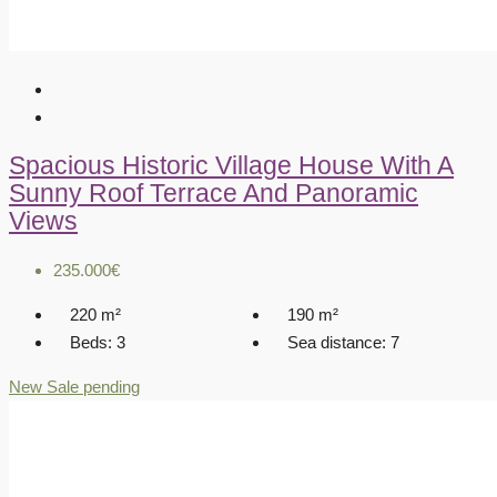
Spacious Historic Village House With A
Sunny Roof Terrace And Panoramic
Views
235.000€
220
m²
190
m²
Beds:
3
Sea distance:
7
New
Sale pending