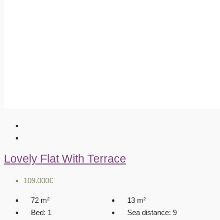
Lovely Flat With Terrace
109.000€
72
m²
13
m²
Bed:
1
Sea distance:
9