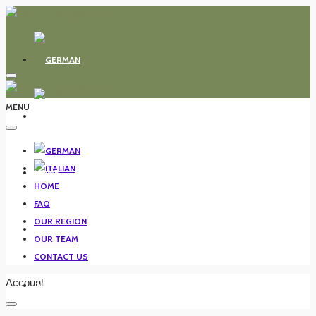
MENU
HOME
HOME
FAQ
OUR REGION
FAQ
OUR TEAM
CONTACT US
Account
OUR REGION