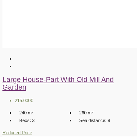
Large House-Part With Old Mill And
Garden
215.000€
240
m²
260
m²
Beds:
3
Sea distance:
8
Reduced Price