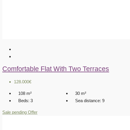
Comfortable Flat With Two Terraces
128.000€
108
m²
30
m²
Beds:
3
Sea distance:
9
Sale pending
Offer