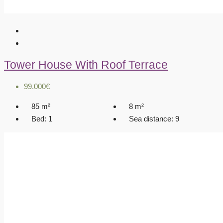
Tower House With Roof Terrace
99.000€
85
m²
8
m²
Bed:
1
Sea distance:
9