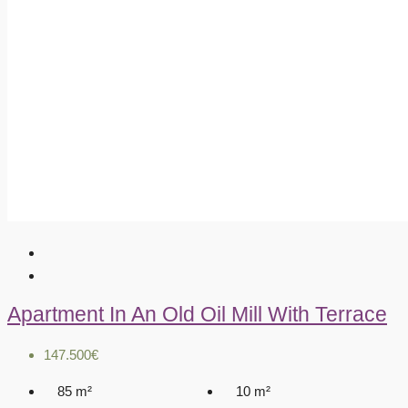
Apartment In An Old Oil Mill With Terrace
147.500€
85
m²
10
m²