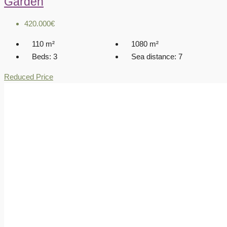
Garden
420.000€
110
m²
1080
m²
Beds:
3
Sea distance:
7
Reduced Price