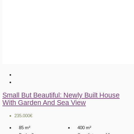
Small But Beautiful: Newly Built House
With Garden And Sea View
235.000€
85
m²
400
m²