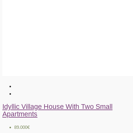
Idyllic Village House With Two Small
Apartments
89.000€