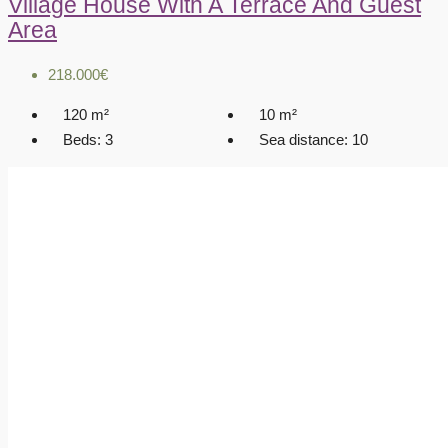
Village House With A Terrace And Guest
Area
218.000€
120
m²
10
m²
Beds:
3
Sea distance:
10