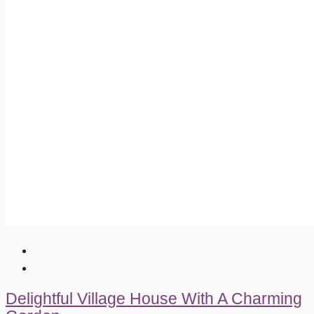
Delightful Village House With A Charming