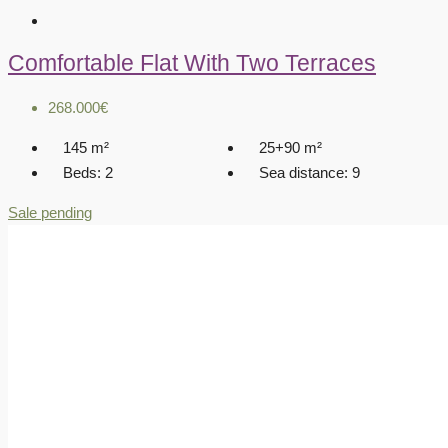
Comfortable Flat With Two Terraces
268.000€
145
m²
25+90
m²
Beds:
2
Sea distance:
9
Sale pending