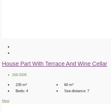
House Part With Terrace And Wine Cellar
268.000€
235
m²
60
m²
Beds:
4
Sea distance:
7
New