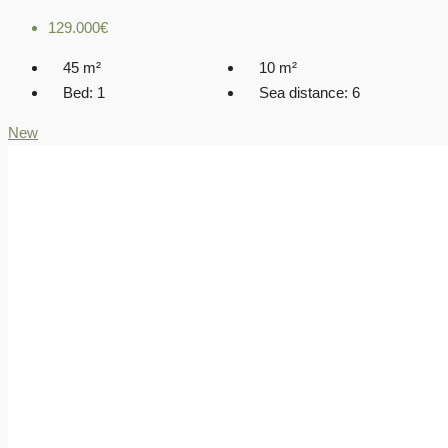
129.000€
45
m²
10
m²
Bed:
1
Sea distance:
6
New