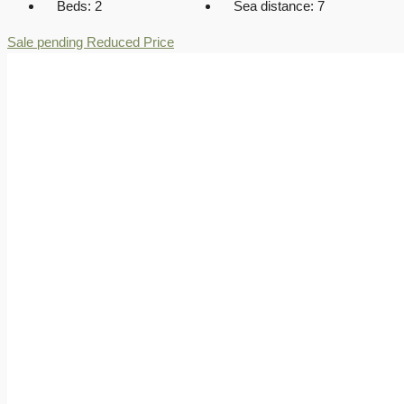
Beds:
2
Sea distance:
7
Sale pending
Reduced Price