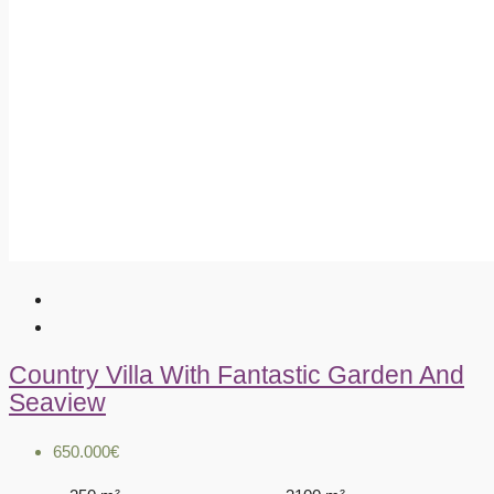
Country Villa With Fantastic Garden And
Seaview
650.000€