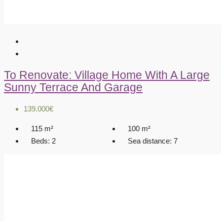
To Renovate: Village Home With A Large
Sunny Terrace And Garage
139.000€
115
m²
100
m²
Beds:
2
Sea distance:
7