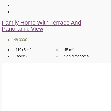
Family Home With Terrace And
Panoramic View
148.000€
110+5
m²
45
m²
Beds:
2
Sea distance:
9