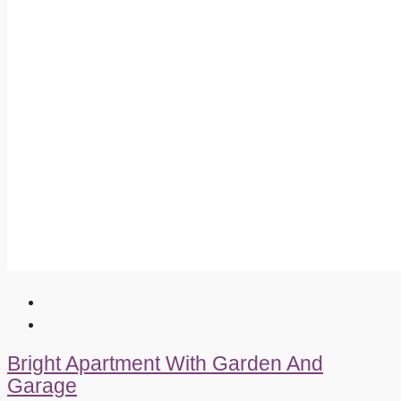
Bright Apartment With Garden And
Garage