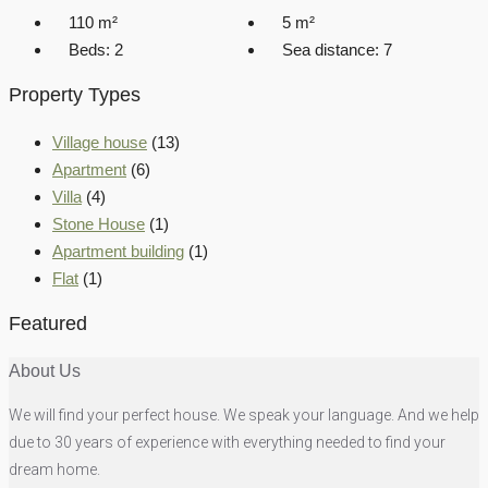
110
m²
5
m²
Beds:
2
Sea distance:
7
Property Types
Village house
(13)
Apartment
(6)
Villa
(4)
Stone House
(1)
Apartment building
(1)
Flat
(1)
Featured
About Us
We will find your perfect house. We speak your language. And we help
due to 30 years of experience with everything needed to find your
dream home.