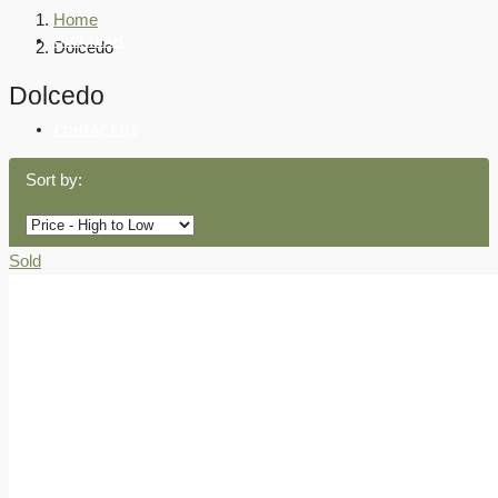
Home
OUR TEAM
Dolcedo
Dolcedo
CONTACT US
Sort by:
Sold