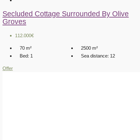
Secluded Cottage Surrounded By Olive
Groves
112.000€
70
m²
2500
m²
Bed:
1
Sea distance:
12
Offer