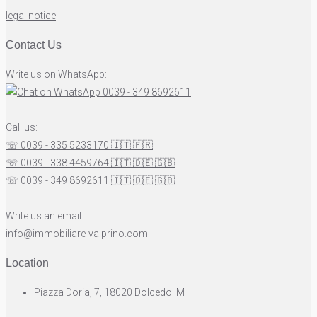
legal notice
Contact Us
Write us on WhatsApp:
0039 - 349 8692611
Call us:
☏ 0039 - 335 5233170
🇮🇹
🇫🇷
☏ 0039 - 338 4459764
🇮🇹
🇩🇪
🇬🇧
☏ 0039 - 349 8692611
🇮🇹
🇩🇪
🇬🇧
Write us an email:
info@immobiliare-valprino.com
Location
Piazza Doria, 7, 18020 Dolcedo IM