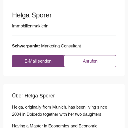
Helga Sporer
Immobilienmaklerin
Schwerpunkt:
Marketing Consultant
E-Mail senden
Anrufen
Über Helga Sporer
Helga, originally from Munich, has been living since
2004 in Dolcedo together with her two daughters.
Having a Master in Economics and Economic