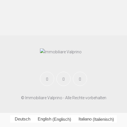
© Immobiliare Valprino - Alle Rechte vorbehalten
Deutsch
English
(
Englisch
)
Italiano
(
Italienisch
)