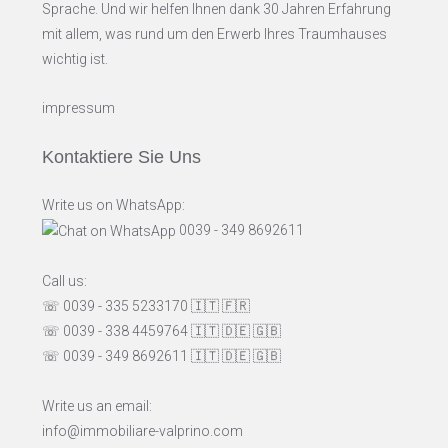
Sprache. Und wir helfen Ihnen dank 30 Jahren Erfahrung
mit allem, was rund um den Erwerb Ihres Traumhauses
wichtig ist.
impressum
Kontaktiere Sie Uns
Write us on WhatsApp:
0039 - 349 8692611
Call us:
☏ 0039 - 335 5233170
🇮🇹
🇫🇷
☏ 0039 - 338 4459764
🇮🇹
🇩🇪
🇬🇧
☏ 0039 - 349 8692611
🇮🇹
🇩🇪
🇬🇧
Write us an email:
info@immobiliare-valprino.com