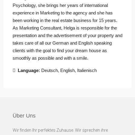
Psychology, she brings her years of international
experience in Marketing to the agency and she has
been working in the real estate business for 15 years.
As Marketing Consultant, Helga is responsible for the
presentation and the advertisement of your property and
takes care of all our German and English speaking
clients with the goal to find your dream house as
smoothly as possible and with a smile.
Language:
Deutsch, English, Italienisch
Über Uns
Wir finden Ihr perfektes Zuhause. Wir sprechen ihre