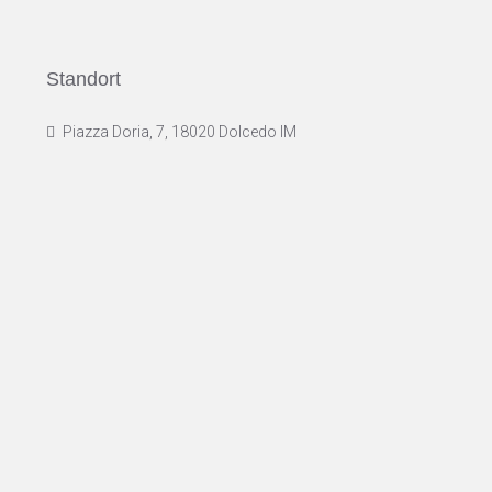
Standort
Piazza Doria, 7, 18020 Dolcedo IM