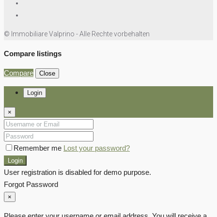
© Immobiliare Valprino - Alle Rechte vorbehalten
Compare listings
Compare
Close
Login
×
Remember me
Lost your password?
Login
User registration is disabled for demo purpose.
Forgot Password
×
Please enter your username or email address. You will receive a