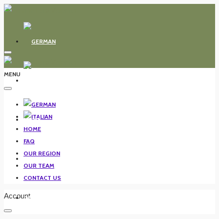
MENU
HOME
HOME
FAQ
OUR REGION
FAQ
OUR TEAM
CONTACT US
Account
OUR REGION