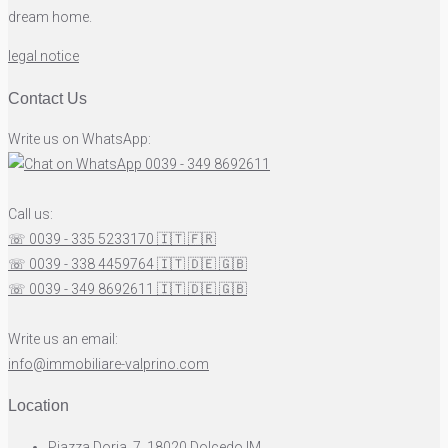
dream home.
legal notice
Contact Us
Write us on WhatsApp:
0039 - 349 8692611
Call us:
☏ 0039 - 335 5233170
🇮🇹
🇫🇷
☏ 0039 - 338 4459764
🇮🇹
🇩🇪
🇬🇧
☏ 0039 - 349 8692611
🇮🇹
🇩🇪
🇬🇧
Write us an email:
info@immobiliare-valprino.com
Location
Piazza Doria, 7, 18020 Dolcedo IM