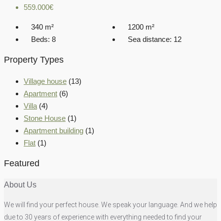
559.000€
340
m²
1200
m²
Beds:
8
Sea distance:
12
Property Types
Village house
(13)
Apartment
(6)
Villa
(4)
Stone House
(1)
Apartment building
(1)
Flat
(1)
Featured
About Us
We will find your perfect house. We speak your language. And we help
due to 30 years of experience with everything needed to find your