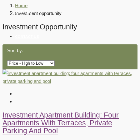
Home
OUR TEAM
Investment opportunity
Investment Opportunity
CONTACT US
Sort by:
Investment Apartment Building: Four
Apartments With Terraces, Private
Parking And Pool