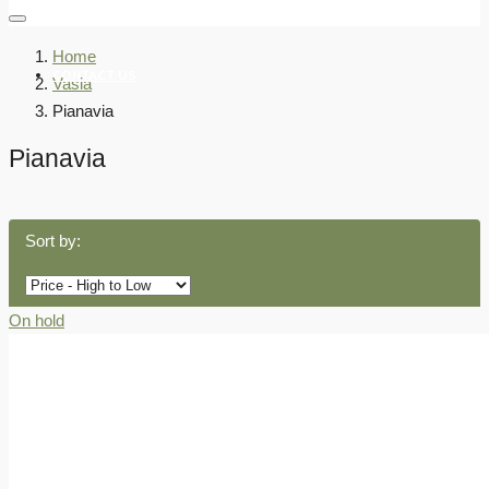
Home
CONTACT US
Vasia
Pianavia
Pianavia
Sort by:
On hold