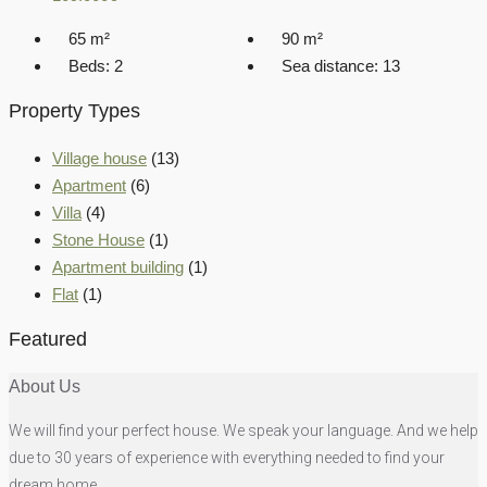
65
m²
90
m²
Beds:
2
Sea distance:
13
Property Types
Village house
(13)
Apartment
(6)
Villa
(4)
Stone House
(1)
Apartment building
(1)
Flat
(1)
Featured
About Us
We will find your perfect house. We speak your language. And we help
due to 30 years of experience with everything needed to find your
dream home.