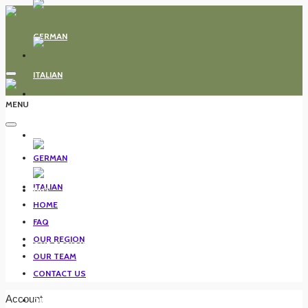
MENU
HOME
FAQ
HOME
FAQ
OUR REGION
OUR REGION
OUR TEAM
CONTACT US
Account
OUR TEAM