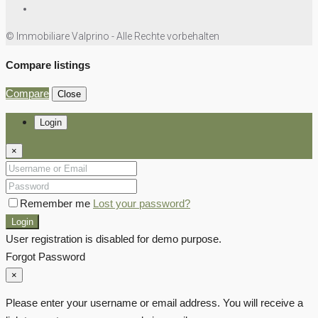
© Immobiliare Valprino - Alle Rechte vorbehalten
Compare listings
Compare
Close
Login
×
Remember me
Lost your password?
Login
User registration is disabled for demo purpose.
Forgot Password
×
Please enter your username or email address. You will receive a