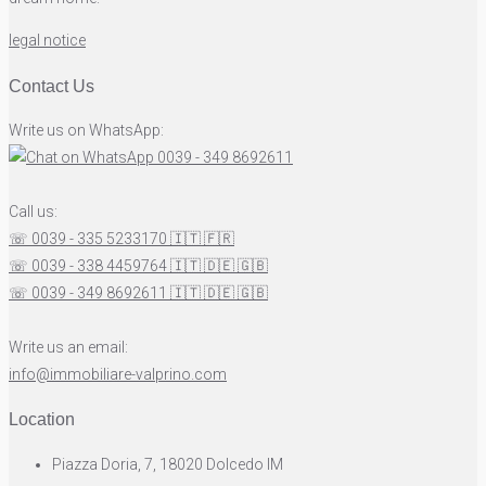
legal notice
Contact Us
Write us on WhatsApp:
0039 - 349 8692611
Call us:
☏ 0039 - 335 5233170
🇮🇹
🇫🇷
☏ 0039 - 338 4459764
🇮🇹
🇩🇪
🇬🇧
☏ 0039 - 349 8692611
🇮🇹
🇩🇪
🇬🇧
Write us an email:
info@immobiliare-valprino.com
Location
Piazza Doria, 7, 18020 Dolcedo IM