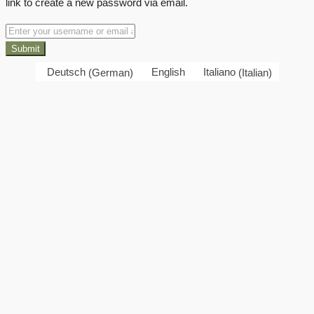
link to create a new password via email.
Submit
Deutsch
(
German
)
English
Italiano
(
Italian
)