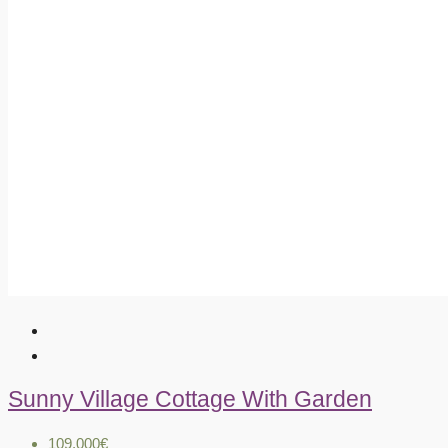
Sunny Village Cottage With Garden
109.000€