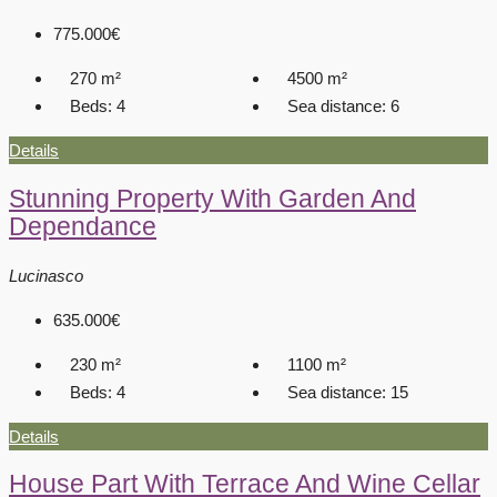
775.000€
270
m²
4500
m²
Beds:
4
Sea distance:
6
Details
Stunning Property With Garden And
Dependance
Lucinasco
635.000€
230
m²
1100
m²
Beds:
4
Sea distance:
15
Details
House Part With Terrace And Wine Cellar