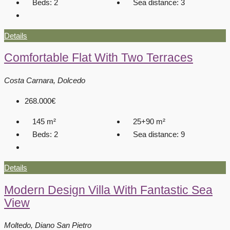
Beds:
2
Sea distance:
3
Details
Comfortable Flat With Two Terraces
Costa Carnara, Dolcedo
268.000€
145
m²
25+90
m²
Beds:
2
Sea distance:
9
Details
Modern Design Villa With Fantastic Sea
View
Moltedo, Diano San Pietro