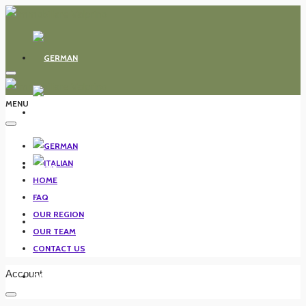
MENU
HOME
HOME
FAQ
OUR REGION
FAQ
OUR TEAM
CONTACT US
Account
OUR REGION