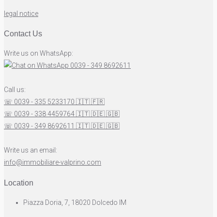
legal notice
Contact Us
Write us on WhatsApp:
0039 - 349 8692611
Call us:
☏ 0039 - 335 5233170
🇮🇹
🇫🇷
☏ 0039 - 338 4459764
🇮🇹
🇩🇪
🇬🇧
☏ 0039 - 349 8692611
🇮🇹
🇩🇪
🇬🇧
Write us an email:
info@immobiliare-valprino.com
Location
Piazza Doria, 7, 18020 Dolcedo IM