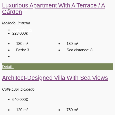
Luxurious Apartment With A Terrace / A
OUR TEAM
Garden
Moltedo, Imperia
CONTACT US
228.000€
180
m²
130
m²
Beds:
3
Sea distance:
8
Details
Architect-Designed Villa With Sea Views
Colle Lupi, Dolcedo
640.000€
120
m²
750
m²