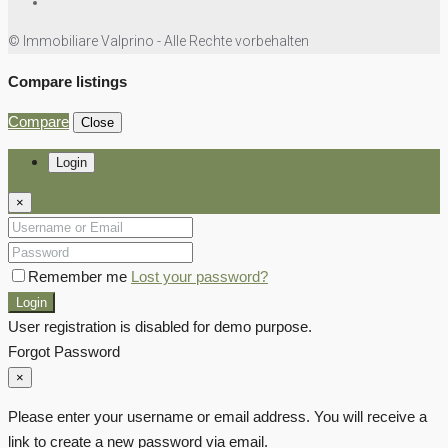
© Immobiliare Valprino - Alle Rechte vorbehalten
Compare listings
Compare
Close
Login
×
Remember me
Lost your password?
Login
User registration is disabled for demo purpose.
Forgot Password
×
Please enter your username or email address. You will receive a
link to create a new password via email.