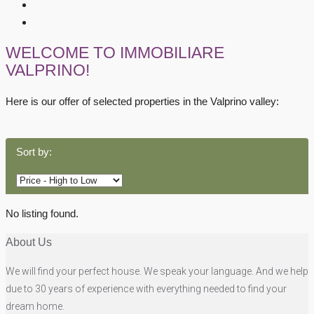
WELCOME TO IMMOBILIARE
VALPRINO!
Here is our offer of selected properties in the Valprino valley:
Sort by:
No listing found.
About Us
We will find your perfect house. We speak your language. And we help
due to 30 years of experience with everything needed to find your
dream home.