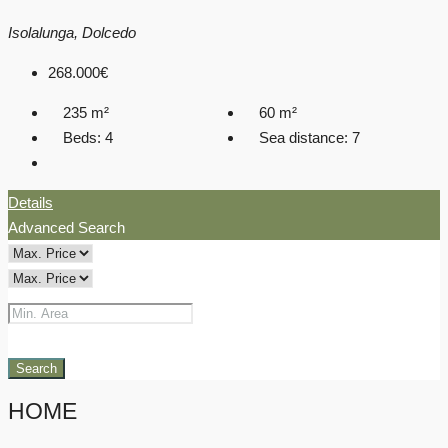
Isolalunga, Dolcedo
268.000€
235
m²
60
m²
Beds:
4
Sea distance:
7
Details
Advanced Search
Search
HOME